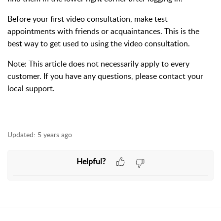
Before your first video consultation, make test
appointments with friends or acquaintances. This is the
best way to get used to using the video consultation.
Note: This article does not necessarily apply to every
customer. If you have any questions, please contact your
local support.
Updated:
5 years ago
Helpful?