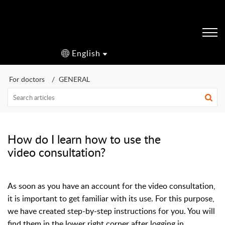
English
For doctors
GENERAL
How do I learn how to use the
video consultation?
As soon as you have an account for the video consultation,
it is important to get familiar with its use. For this purpose,
we have created step-by-step instructions for you. You will
find them in the lower right corner after logging in.