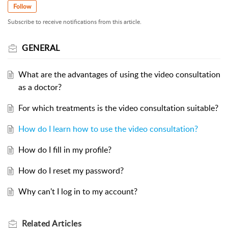
Follow
Subscribe to receive notifications from this article.
GENERAL
What are the advantages of using the video consultation
as a doctor?
For which treatments is the video consultation suitable?
How do I learn how to use the video consultation?
How do I fill in my profile?
How do I reset my password?
Why can't I log in to my account?
Related
Articles