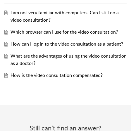
I am not very familiar with computers. Can I still do a
video consultation?
Which browser can I use for the video consultation?
How can I log in to the video consultation as a patient?
What are the advantages of using the video consultation
as a doctor?
How is the video consultation compensated?
Still can’t find an answer?